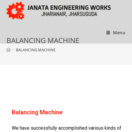
Menu
BALANCING MACHINE
>
BALANCING MACHINE
Balancing Machine
We have successfully accomplished various kinds of