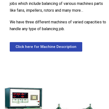
jobs which include balancing of various machines parts
like fans, impellers, rotors and many more…
We have three different machines of varied capacities to
handle any type of balancing job.
Click here for Machine Description